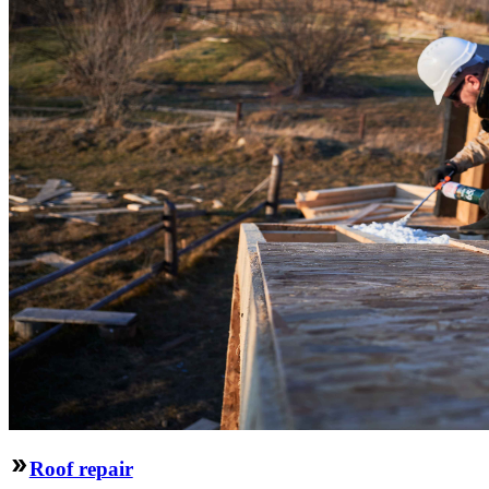
Roof repair