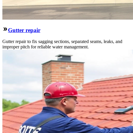
Gutter repair
Gutter repair to fix sagging sections, separated seams, leaks, and
improper pitch for reliable water management.