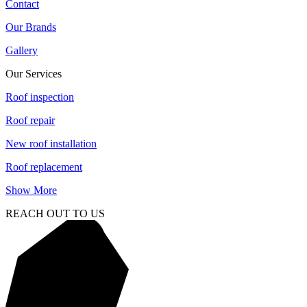
Contact
Our Brands
Gallery
Our Services
Roof inspection
Roof repair
New roof installation
Roof replacement
Show More
REACH OUT TO US