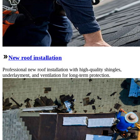
New roof installation
Professional new roof installation with high-quality shingles,
underlayment, and ventilation for long-term protection.