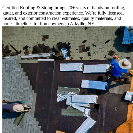
Certified Roofing & Siding brings 20+ years of hands-on roofing,
gutter, and exterior construction experience. We’re fully licensed,
insured, and committed to clear estimates, quality materials, and
honest timelines for homeowners in Arkville, NY.