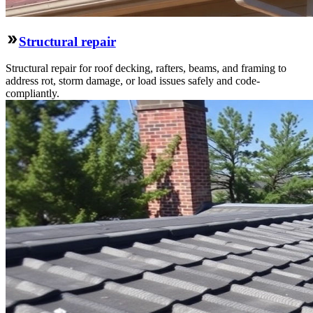
Structural repair
Structural repair for roof decking, rafters, beams, and framing to
address rot, storm damage, or load issues safely and code-
compliantly.