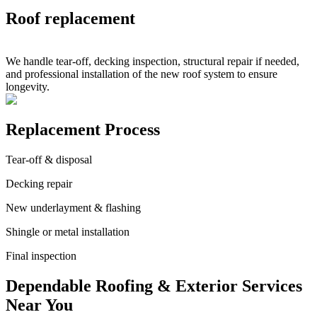
Roof replacement
We handle tear-off, decking inspection, structural repair if needed,
and professional installation of the new roof system to ensure
longevity.
Replacement Process
Tear-off & disposal
Decking repair
New underlayment & flashing
Shingle or metal installation
Final inspection
Dependable Roofing & Exterior Services
Near You