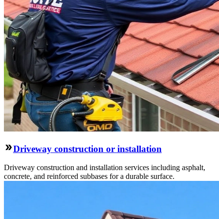
Driveway construction or installation
Driveway construction and installation services including asphalt,
concrete, and reinforced subbases for a durable surface.