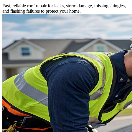
Fast, reliable roof repair for leaks, storm damage, missing shingles,
and flashing failures to protect your home.