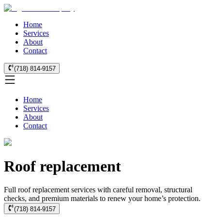
Home
Services
About
Contact
(718) 814-9157
Home
Services
About
Contact
Roof replacement
Full roof replacement services with careful removal, structural
checks, and premium materials to renew your home’s protection.
(718) 814-9157