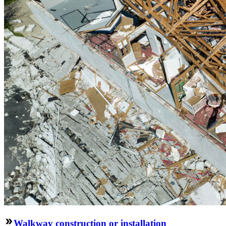
Walkway construction or installation