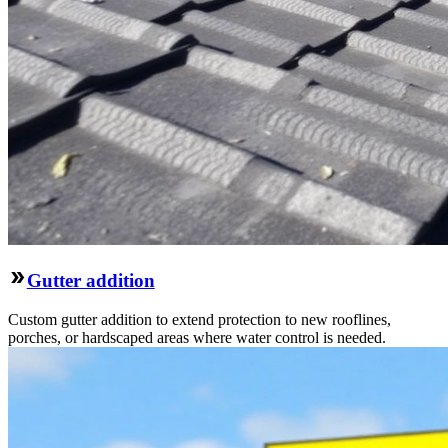
Gutter addition
Custom gutter addition to extend protection to new rooflines,
porches, or hardscaped areas where water control is needed.