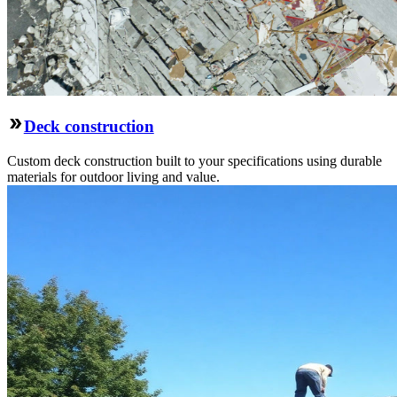
Deck construction
Custom deck construction built to your specifications using durable
materials for outdoor living and value.