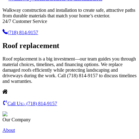
Walkway construction and installation to create safe, attractive paths
from durable materials that match your home’s exterior.
24/7 Customer Service
(718) 814-9157
Roof replacement
Roof replacement is a big investment—our team guides you through
material choices, timelines, and financing options. We replace
damaged roofs efficiently while protecting landscaping and
driveways during the work. Call (718) 814-9157 to discuss timelines
and warranties.
Call Us:-
(718) 814-9157
Our Company
About