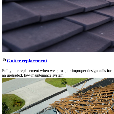
Gutter replacement
Full gutter replacement when wear, rust, or improper design calls for
an upgraded, low-maintenance system.