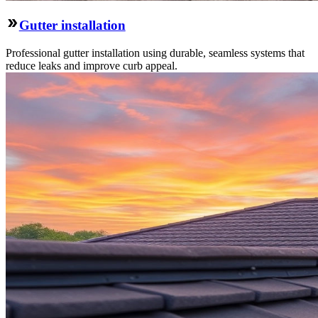
Gutter installation
Professional gutter installation using durable, seamless systems that
reduce leaks and improve curb appeal.