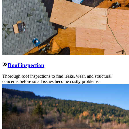
Roof inspection
Thorough roof inspections to find leaks, wear, and structural
concerns before small issues become costly problems.