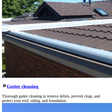
Gutter cleaning
Thorough gutter cleaning to remove debris, prevent clogs, and
protect your roof, siding, and foundation.