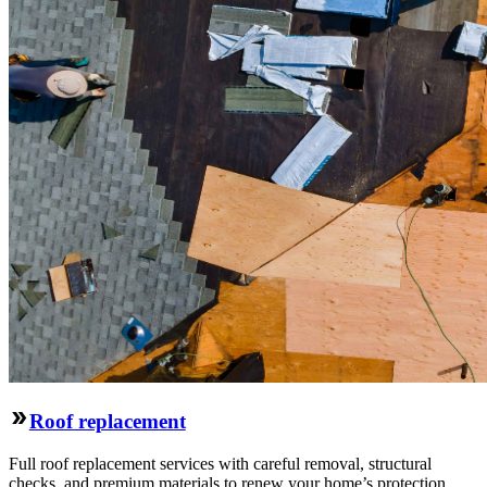
Roof replacement
Full roof replacement services with careful removal, structural
checks, and premium materials to renew your home’s protection.