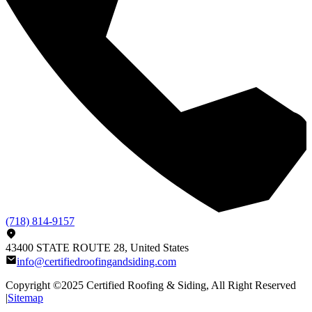
(718) 814-9157
43400 STATE ROUTE 28, United States
info@certifiedroofingandsiding.com
Copyright ©2025
Certified Roofing & Siding
, All Right Reserved
|
Sitemap