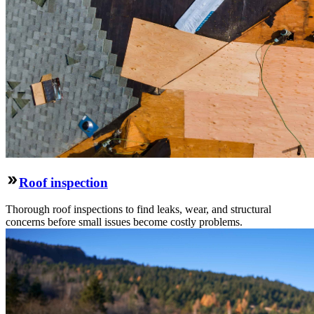
Roof inspection
Thorough roof inspections to find leaks, wear, and structural
concerns before small issues become costly problems.