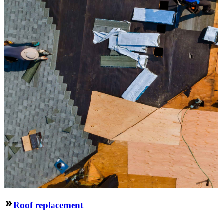
Roof replacement