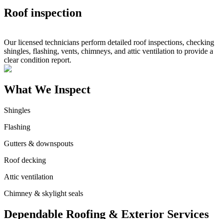
Roof inspection
Our licensed technicians perform detailed roof inspections, checking
shingles, flashing, vents, chimneys, and attic ventilation to provide a
clear condition report.
What We Inspect
Shingles
Flashing
Gutters & downspouts
Roof decking
Attic ventilation
Chimney & skylight seals
Dependable Roofing & Exterior Services