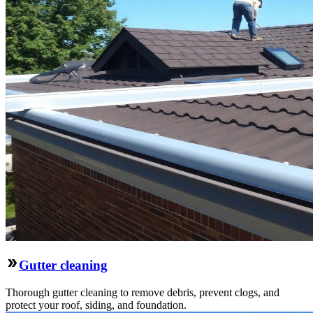
Gutter cleaning
Thorough gutter cleaning to remove debris, prevent clogs, and
protect your roof, siding, and foundation.