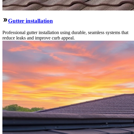
Gutter installation
Professional gutter installation using durable, seamless systems that
reduce leaks and improve curb appeal.