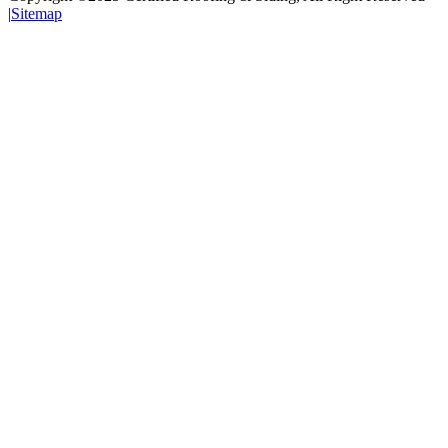
|
Sitemap