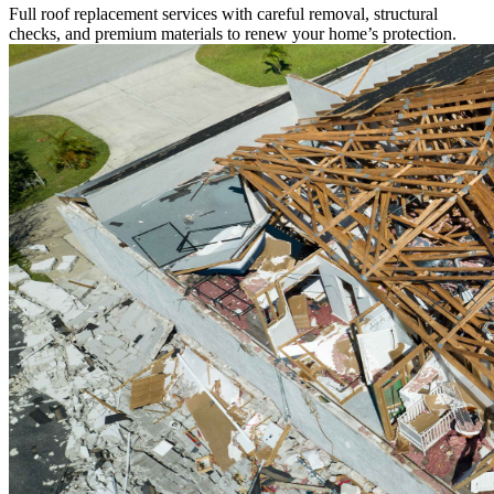
Full roof replacement services with careful removal, structural
checks, and premium materials to renew your home’s protection.