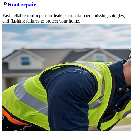
Roof repair
Fast, reliable roof repair for leaks, storm damage, missing shingles,
and flashing failures to protect your home.