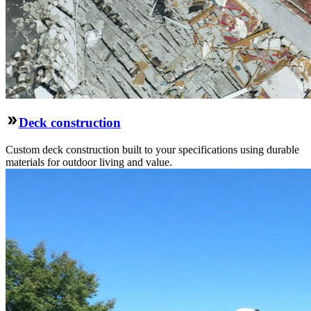
Deck construction
Custom deck construction built to your specifications using durable
materials for outdoor living and value.