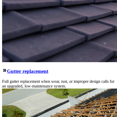
Gutter replacement
Full gutter replacement when wear, rust, or improper design calls for
an upgraded, low-maintenance system.