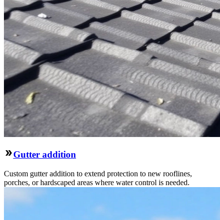
Gutter addition
Custom gutter addition to extend protection to new rooflines,
porches, or hardscaped areas where water control is needed.