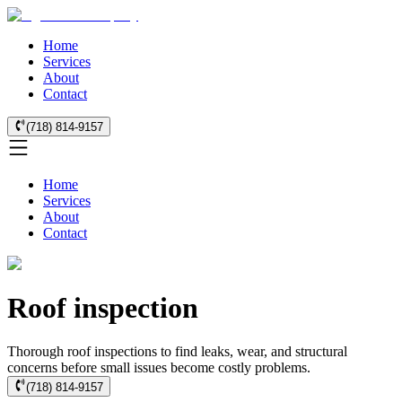
Home
Services
About
Contact
(718) 814-9157
Home
Services
About
Contact
Roof inspection
Thorough roof inspections to find leaks, wear, and structural
concerns before small issues become costly problems.
(718) 814-9157