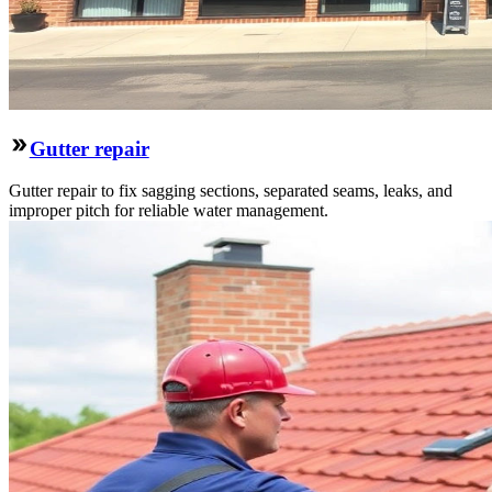
Gutter repair
Gutter repair to fix sagging sections, separated seams, leaks, and
improper pitch for reliable water management.