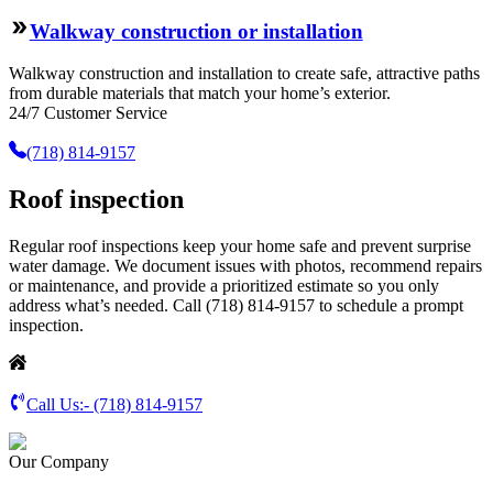
Walkway construction or installation
Walkway construction and installation to create safe, attractive paths
from durable materials that match your home’s exterior.
24/7 Customer Service
(718) 814-9157
Roof inspection
Regular roof inspections keep your home safe and prevent surprise
water damage. We document issues with photos, recommend repairs
or maintenance, and provide a prioritized estimate so you only
address what’s needed. Call (718) 814-9157 to schedule a prompt
inspection.
Call Us:-
(718) 814-9157
Our Company