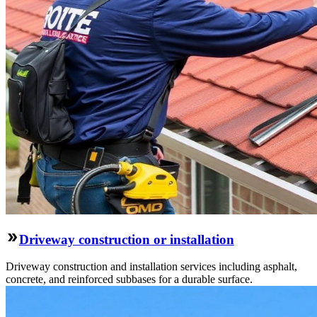
Driveway construction or installation
Driveway construction and installation services including asphalt,
concrete, and reinforced subbases for a durable surface.