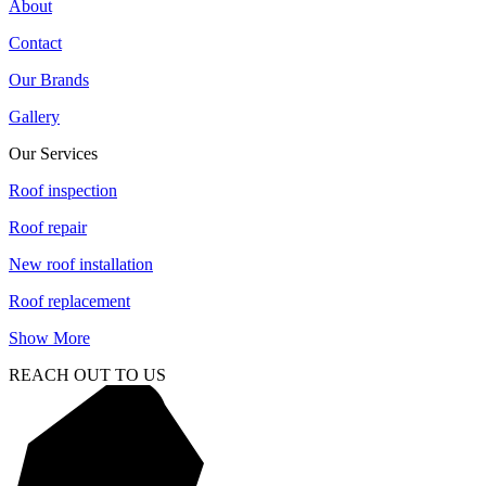
About
Contact
Our Brands
Gallery
Our Services
Roof inspection
Roof repair
New roof installation
Roof replacement
Show More
REACH OUT TO US