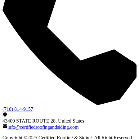
(718) 814-9157
43400 STATE ROUTE 28, United States
info@certifiedroofingandsiding.com
Copyright ©2025
Certified Roofing & Siding
, All Right Reserved