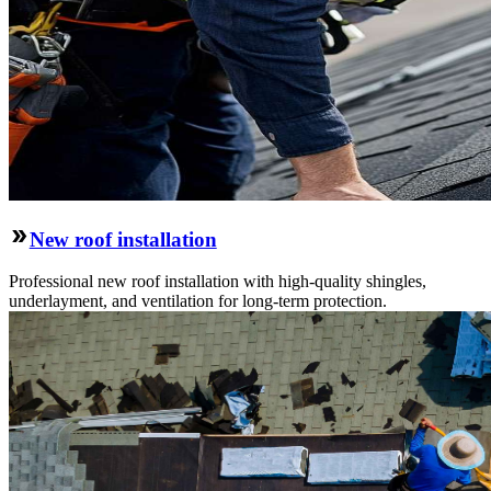
New roof installation
Professional new roof installation with high-quality shingles,
underlayment, and ventilation for long-term protection.