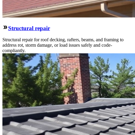
Structural repair
Structural repair for roof decking, rafters, beams, and framing to
address rot, storm damage, or load issues safely and code-
compliantly.