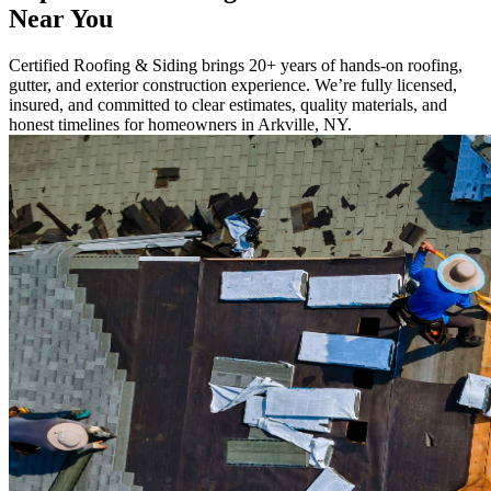
Near You
Certified Roofing & Siding brings 20+ years of hands-on roofing,
gutter, and exterior construction experience. We’re fully licensed,
insured, and committed to clear estimates, quality materials, and
honest timelines for homeowners in Arkville, NY.